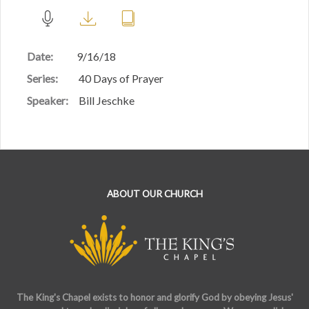
Date:
9/16/18
Series:
40 Days of Prayer
Speaker:
Bill Jeschke
ABOUT OUR CHURCH
The King's Chapel exists to honor and glorify God by obeying Jesus'