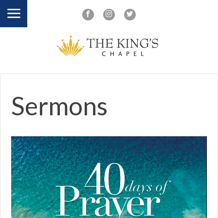
Sermons