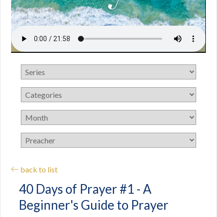
back to list
40 Days of Prayer #1 - A
Beginner's Guide to Prayer