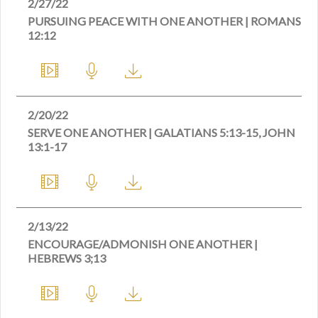
2/27/22
PURSUING PEACE WITH ONE ANOTHER | ROMANS
12:12
2/20/22
SERVE ONE ANOTHER | GALATIANS 5:13-15, JOHN
13:1-17
2/13/22
ENCOURAGE/ADMONISH ONE ANOTHER |
HEBREWS 3;13