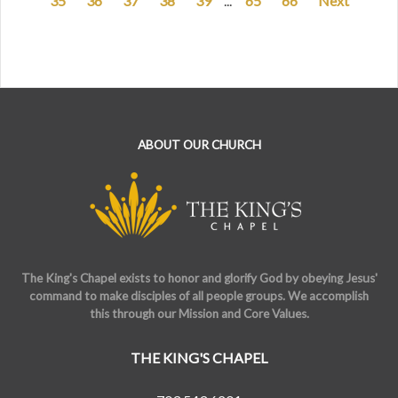
35
36
37
38
39
...
65
66
Next
ABOUT OUR CHURCH
The King's Chapel exists to honor and glorify God by obeying Jesus'
command to make disciples of all people groups. We accomplish
this through our Mission and Core Values.
THE KING'S CHAPEL