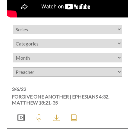
3/6/22
FORGIVE ONE ANOTHER | EPHESIANS 4:32,
MATTHEW 18:21-35