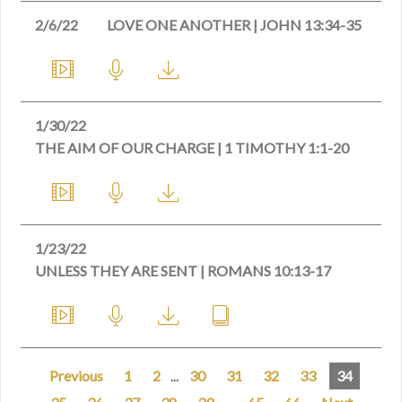
2/6/22
LOVE ONE ANOTHER | JOHN 13:34-35
1/30/22
THE AIM OF OUR CHARGE | 1 TIMOTHY 1:1-20
1/23/22
UNLESS THEY ARE SENT | ROMANS 10:13-17
Previous
1
2
...
30
31
32
33
34