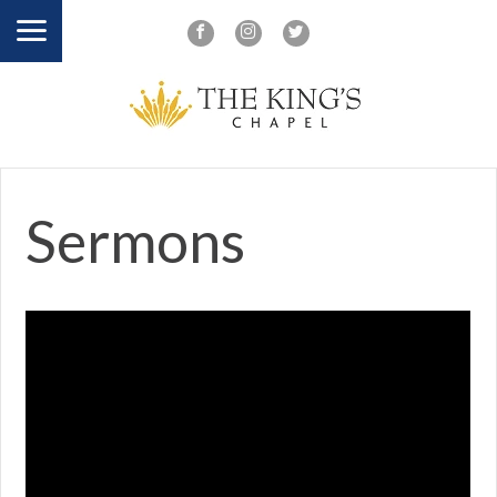
Sermons