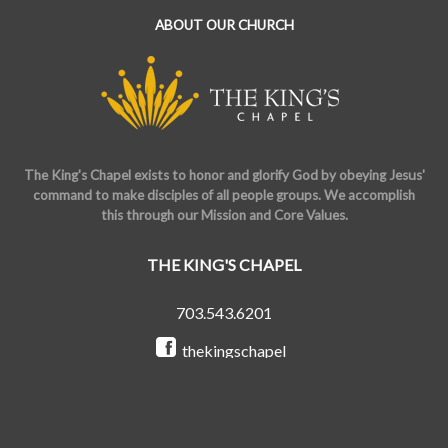
ABOUT OUR CHURCH
The King's Chapel exists to honor and glorify God by obeying Jesus'
command to make disciples of all people groups. We accomplish
this through our Mission and Core Values.
THE KING'S CHAPEL
703.543.6201
thekingschapel
@the_kings_chapel
Copyright © 2026 The King's Chapel