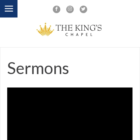
Sermons