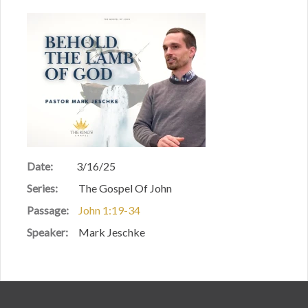
Date:
3/16/25
Series:
The Gospel Of John
Passage:
John 1:19-34
Speaker:
Mark Jeschke