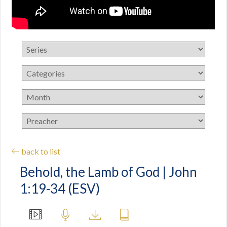
back to list
Behold, the Lamb of God | John
1:19-34 (ESV)