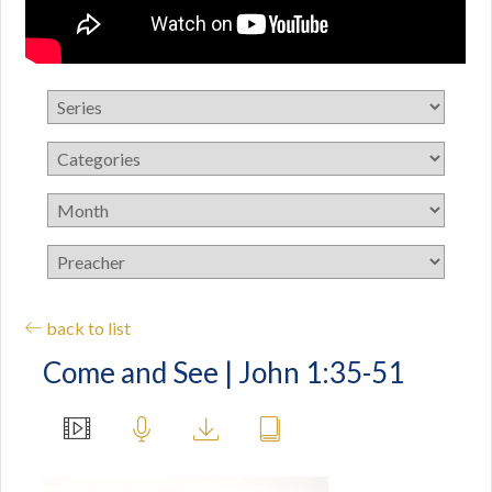
back to list
Come and See | John 1:35-51