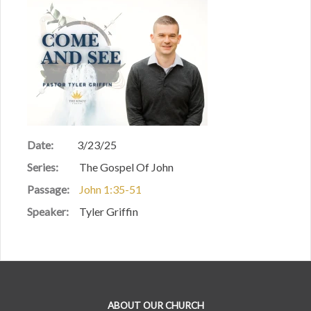
Date:
3/23/25
Series:
The Gospel Of John
Passage:
John 1:35-51
Speaker:
Tyler Griffin
ABOUT OUR CHURCH