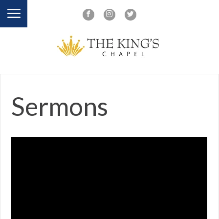
Sermons