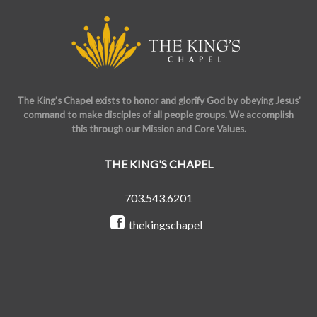
The King's Chapel exists to honor and glorify God by obeying Jesus'
command to make disciples of all people groups. We accomplish
this through our Mission and Core Values.
THE KING'S CHAPEL
703.543.6201
thekingschapel
@the_kings_chapel
Copyright © 2026 The King's Chapel