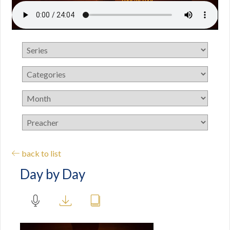
back to list
Day by Day