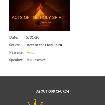
Date:
5/31/20
Series:
Acts of the Holy Spirit
Passage:
Acts
Speaker:
Bill Jeschke
ABOUT OUR CHURCH