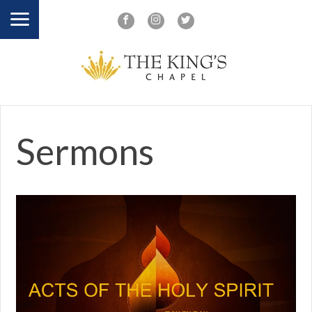
Sermons