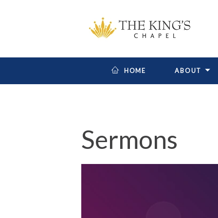
HOME
ABOUT
Sermons