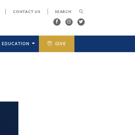
CONTACT US
EDUCATION
GIVE