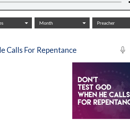
es
Month
Preacher
e Calls For Repentance