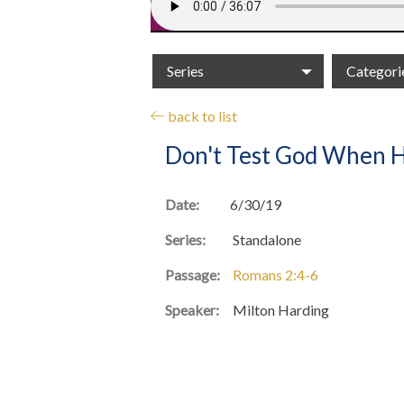
Series
Categori
back to list
Don't Test God When H
Date:
6/30/19
Series:
Standalone
Passage:
Romans 2:4-6
Speaker:
Milton Harding