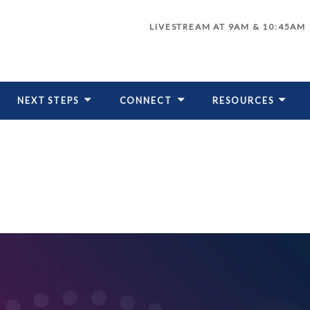
LIVESTREAM AT 9AM & 10:45AM
NEXT STEPS
CONNECT
RESOURCES
LIVESTREAM