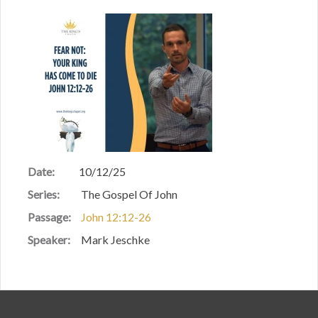
Date:
10/12/25
Series:
The Gospel Of John
Passage:
John 12:12-26
Speaker:
Mark Jeschke