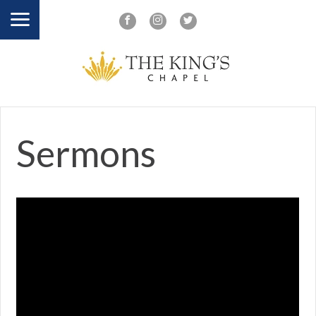
Sermons