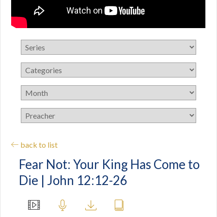
back to list
Fear Not: Your King Has Come to
Die | John 12:12-26