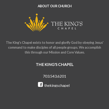
ABOUT OUR CHURCH
The King's Chapel exists to honor and glorify God by obeying Jesus'
command to make disciples of all people groups. We accomplish
this through our Mission and Core Values.
THE KING'S CHAPEL
703.543.6201
thekingschapel
@the_kings_chapel
Copyright © 2026 The King's Chapel