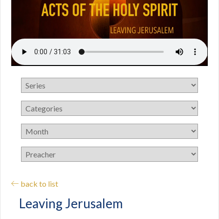
back to list
Leaving Jerusalem