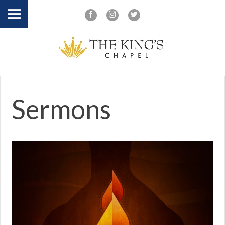
Sermons