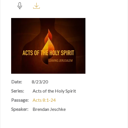
Date:
8/23/20
Series:
Acts of the Holy Spirit
Passage:
Acts 8:1-24
Speaker:
Brendan Jeschke