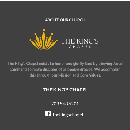
ABOUT OUR CHURCH
The King's Chapel exists to honor and glorify God by obeying Jesus'
command to make disciples of all people groups. We accomplish
this through our Mission and Core Values.
THE KING'S CHAPEL
703.543.6201
thekingschapel
@the_kings_chapel