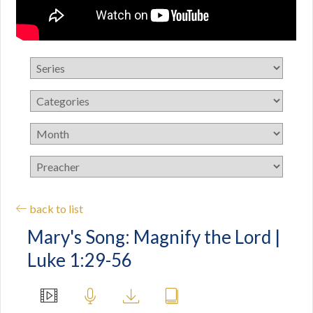
back to list
Mary's Song: Magnify the Lord |
Luke 1:29-56