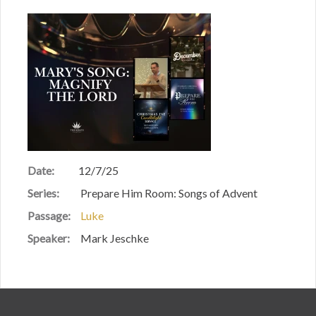
Date:
12/7/25
Series:
Prepare Him Room: Songs of Advent
Passage:
Luke
Speaker:
Mark Jeschke