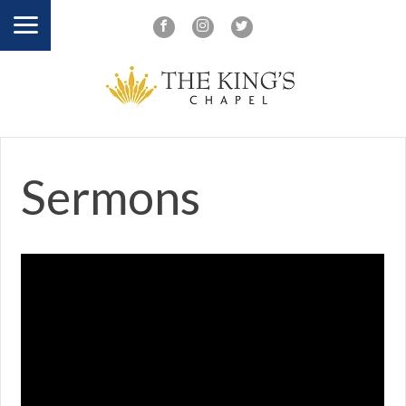
Sermons