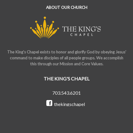
ABOUT OUR CHURCH
The King's Chapel exists to honor and glorify God by obeying Jesus'
command to make disciples of all people groups. We accomplish
this through our Mission and Core Values.
THE KING'S CHAPEL
703.543.6201
thekingschapel
@the_kings_chapel
Copyright © 2026 The King's Chapel