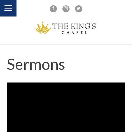
Sermons