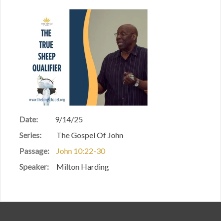
Date:
9/14/25
Series:
The Gospel Of John
Passage:
John 10:22-30
Speaker:
Milton Harding