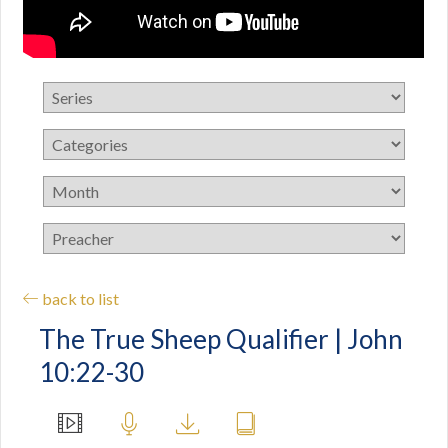
back to list
The True Sheep Qualifier | John
10:22-30