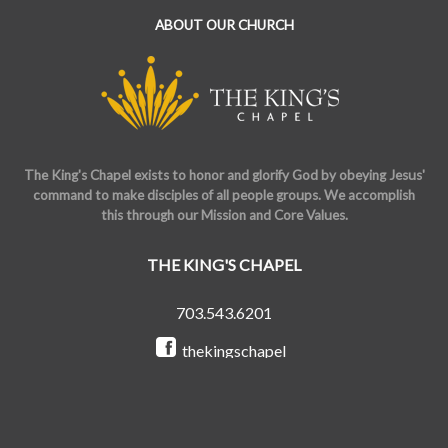
ABOUT OUR CHURCH
The King's Chapel exists to honor and glorify God by obeying Jesus'
command to make disciples of all people groups. We accomplish
this through our Mission and Core Values.
THE KING'S CHAPEL
703.543.6201
thekingschapel
@the_kings_chapel
Copyright © 2026 The King's Chapel