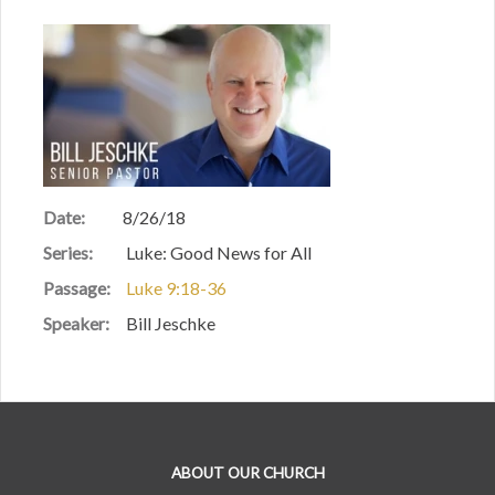
Date:
8/26/18
Series:
Luke: Good News for All
Passage:
Luke 9:18-36
Speaker:
Bill Jeschke
ABOUT OUR CHURCH