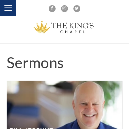
Sermons