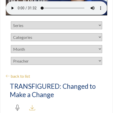
back to list
TRANSFIGURED: Changed to
Make a Change