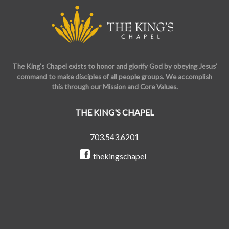
The King's Chapel exists to honor and glorify God by obeying Jesus'
command to make disciples of all people groups. We accomplish
this through our Mission and Core Values.
THE KING'S CHAPEL
703.543.6201
thekingschapel
@the_kings_chapel
Copyright © 2026 The King's Chapel