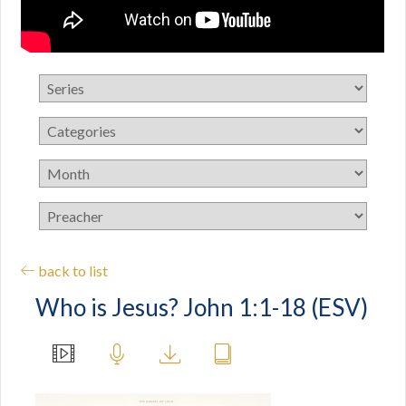
back to list
Who is Jesus? John 1:1-18 (ESV)