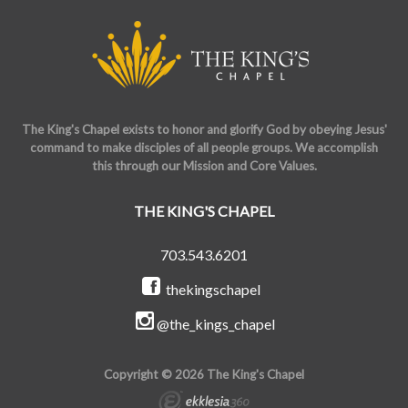
The King's Chapel exists to honor and glorify God by obeying Jesus'
command to make disciples of all people groups. We accomplish
this through our Mission and Core Values.
THE KING'S CHAPEL
703.543.6201
thekingschapel
@the_kings_chapel
Copyright © 2026 The King's Chapel