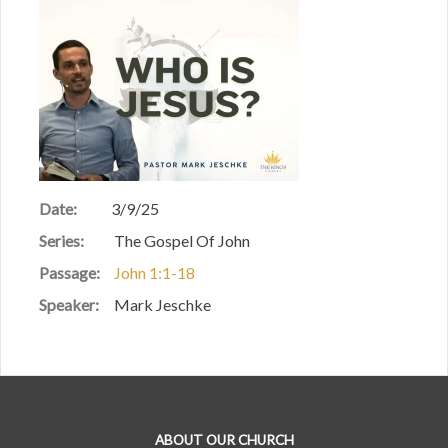
Date:
3/9/25
Series:
The Gospel Of John
Passage:
John 1:1-18
Speaker:
Mark Jeschke
ABOUT OUR CHURCH