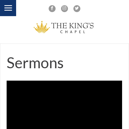
Sermons