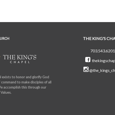
THE KING'S CH
HURCH
703.543.6201
thekingschap
@the_kings_ch
 exists to honor and glorify God
 command to make disciples of all
e accomplish this through our
 Values.