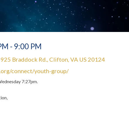
PM - 9:00 PM
925 Braddock Rd., Clifton, VA US 20124
l.org/connect/youth-group/
y Wednesday 7:27pm.
ion,