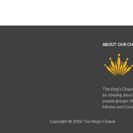
ABOUT OUR C
The King's Chapel
by obeying Jesus'
people groups. W
Mission and Core
Copyright © 2026 The King's Chapel