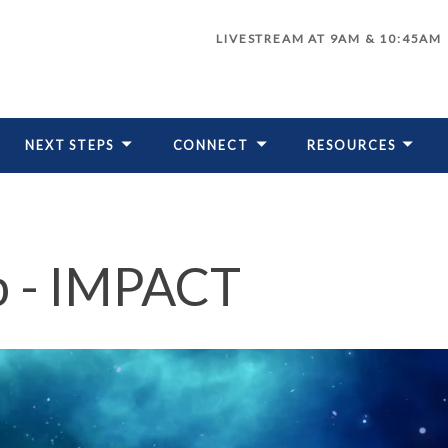
LIVESTREAM AT 9AM & 10:45AM
NEXT STEPS
CONNECT
RESOURCES
LIVESTREAM
p - IMPACT