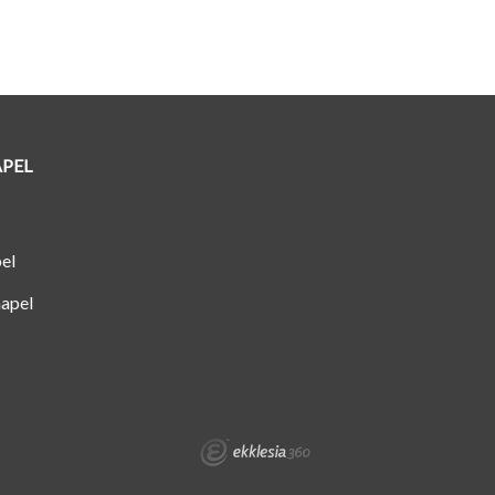
APEL
el
apel