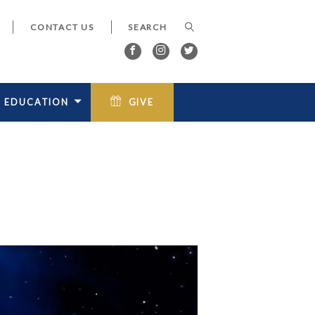
CONTACT US
EDUCATION
GIVE