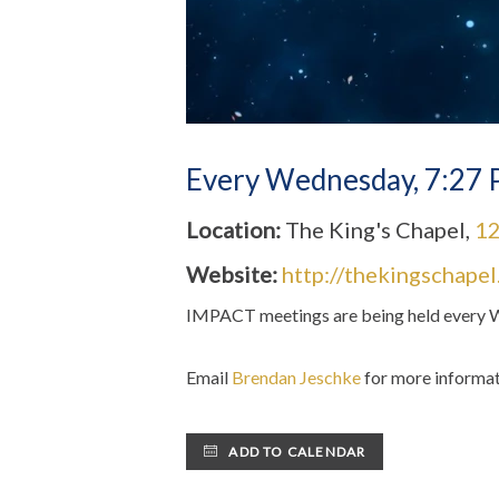
Every Wednesday
,
7:27 
Location:
The King's Chapel,
12
Website:
http://thekingschape
IMPACT m
eetings are being held ever
Email
Brendan Jeschke
for more informat
ADD TO CALENDAR