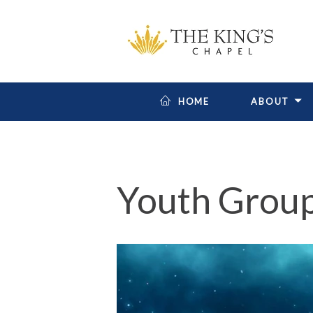
HOME
ABOUT
Youth Grou