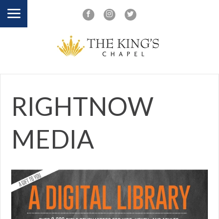
RIGHTNOW
MEDIA