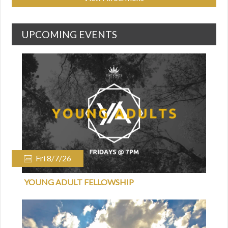
UPCOMING EVENTS
Fri 8/7/26
YOUNG ADULT FELLOWSHIP