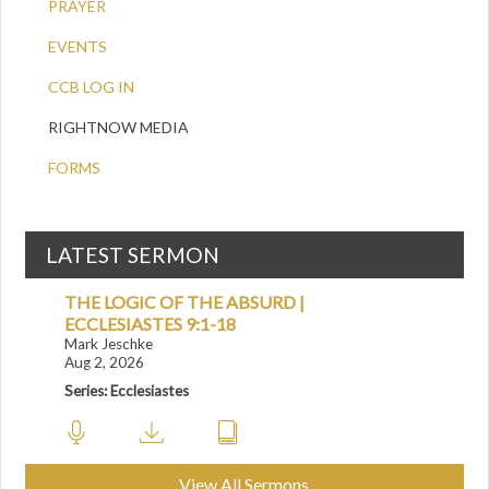
PRAYER
EVENTS
CCB LOG IN
RIGHTNOW MEDIA
FORMS
LATEST SERMON
THE LOGIC OF THE ABSURD |
ECCLESIASTES 9:1-18
Mark Jeschke
Aug 2, 2026
Series: Ecclesiastes
View All Sermons