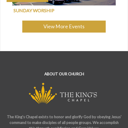
SUNDAY WORSHIP
View More Events
ABOUT OUR CHURCH
The King's Chapel exists to honor and glorify God by obeying Jesus'
command to make disciples of all people groups. We accomplish