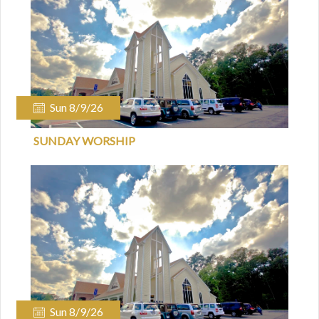
Sun 8/9/26
SUNDAY WORSHIP
Sun 8/9/26