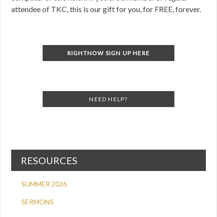
attendee of TKC, this is our gift for you, for FREE, forever.
RIGHTNOW SIGN UP HERE
NEED HELP?
RESOURCES
SUMMER 2026
SERMONS