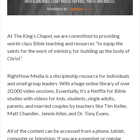
At The King’s Chapel, we are committed to providing
world-class Bible teaching and resources “to equip the
saints for the work of ministry, for building up the body of
Christ”.
RightNow Media is a discipleship resource for individuals
and small group leaders. With a huge online library of over
20,000 video sessions, Essentially, it’s a Netflix for Bible
studies with videos for kids, students, single adults,
parents, and married couples by teachers like Tim Keller,
Matt Chandler, Jennie Allen, and Dr. Tony Evans.
All of the content can be accessed from a phone, tablet,
computer or television.
If you are a member or regular