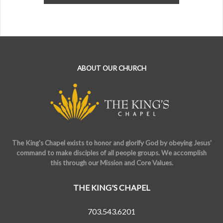
ABOUT OUR CHURCH
The King's Chapel exists to honor and glorify God by obeying Jesus'
command to make disciples of all people groups. We accomplish
this through our Mission and Core Values.
THE KING'S CHAPEL
703.543.6201