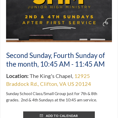
Second Sunday, Fourth Sunday of
the month
,
10:45 AM - 11:45 AM
Location:
The King's Chapel,
12925
Braddock Rd., Clifton, VA US 20124
Sunday School Class/Small Group just for 7th & 8th
grades. 2nd & 4th Sundays at the 10:45 am service.
ADD TO CALENDAR