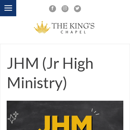
JHM (Jr High
Ministry)