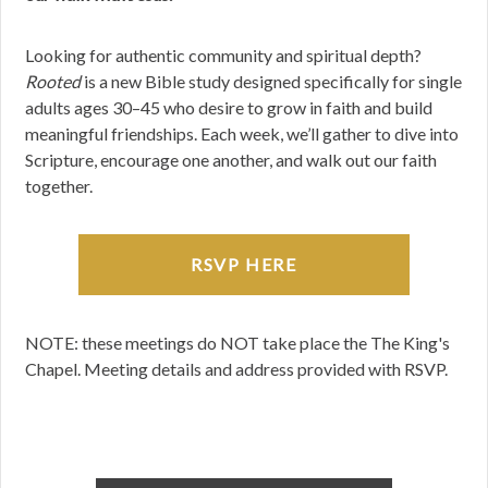
Looking for authentic community and spiritual depth?
Rooted
is a new Bible study designed specifically for single
adults ages 30–45 who desire to grow in faith and build
meaningful friendships. Each week, we’ll gather to dive into
Scripture, encourage one another, and walk out our faith
together.
RSVP HERE
NOTE: these meetings do NOT take place the The King's
Chapel. Meeting details and address provided with RSVP.