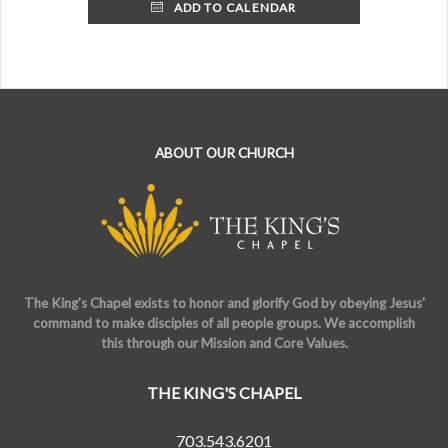
ADD TO CALENDAR
ABOUT OUR CHURCH
The King's Chapel exists to honor and glorify God by obeying Jesus'
command to make disciples of all people groups. We accomplish
this through our Mission and Core Values.
THE KING'S CHAPEL
703.543.6201