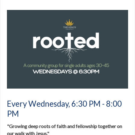
Every Wednesday
,
6:30 PM - 8:00
PM
"Growing deep roots of faith and fellowship together on
our walk with Jesus."