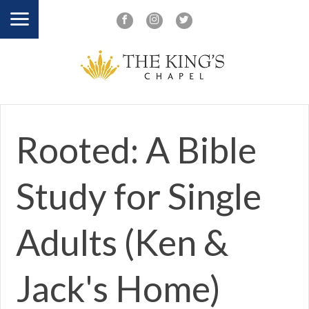
Rooted: A Bible
Study for Single
Adults (Ken &
Jack's Home)