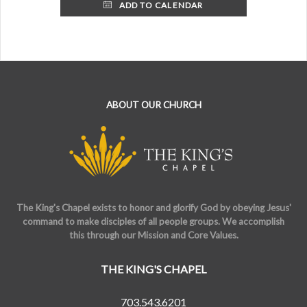
ADD TO CALENDAR
ABOUT OUR CHURCH
The King's Chapel exists to honor and glorify God by obeying Jesus'
command to make disciples of all people groups. We accomplish
this through our Mission and Core Values.
THE KING'S CHAPEL
703.543.6201