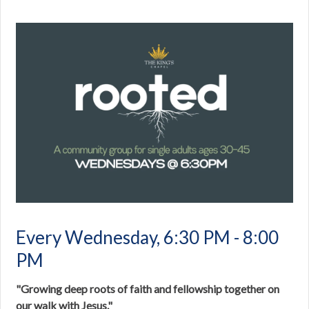
Every Wednesday
,
6:30 PM - 8:00
PM
"Growing deep roots of faith and fellowship together on
our walk with Jesus."