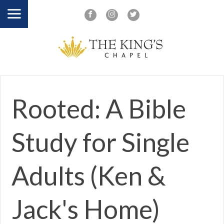
Rooted: A Bible
Study for Single
Adults (Ken &
Jack's Home)