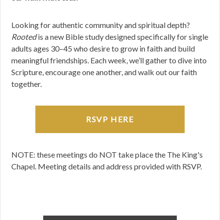
Looking for authentic community and spiritual depth?
Rooted
is a new Bible study designed specifically for single
adults ages 30–45 who desire to grow in faith and build
meaningful friendships. Each week, we’ll gather to dive into
Scripture, encourage one another, and walk out our faith
together.
RSVP HERE
NOTE: these meetings do NOT take place the The King's
Chapel. Meeting details and address provided with RSVP.