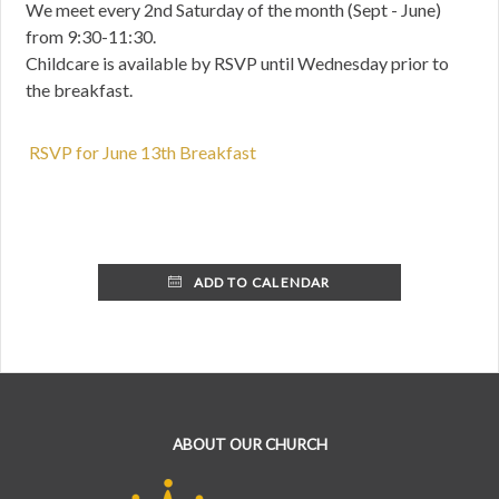
We meet every 2nd Saturday of the month (Sept - June)
from 9:30-11:30.
Childcare is available by RSVP until Wednesday prior to
the breakfast.
RSVP for June 13th Breakfast
ADD TO CALENDAR
ABOUT OUR CHURCH