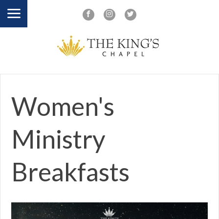
Women's
Ministry
Breakfasts