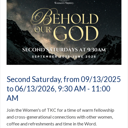
Second Saturday, from 09/13/2025
to 06/13/2026
,
9:30 AM - 11:00
AM
Join the Women's of TKC for a time of warm fellowship
and cross-generational connections with other women,
coffee and refreshments and time in the Word.