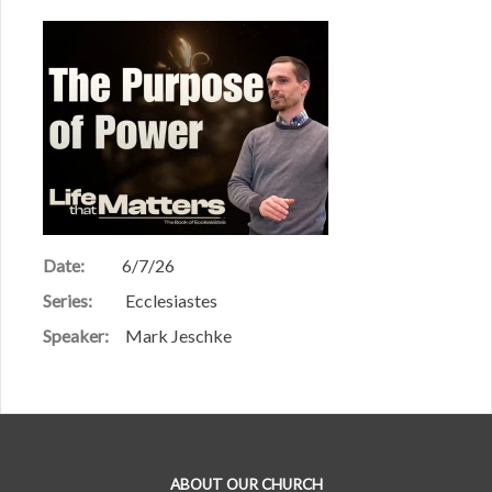
Date:
6/7/26
Series:
Ecclesiastes
Speaker:
Mark Jeschke
ABOUT OUR CHURCH