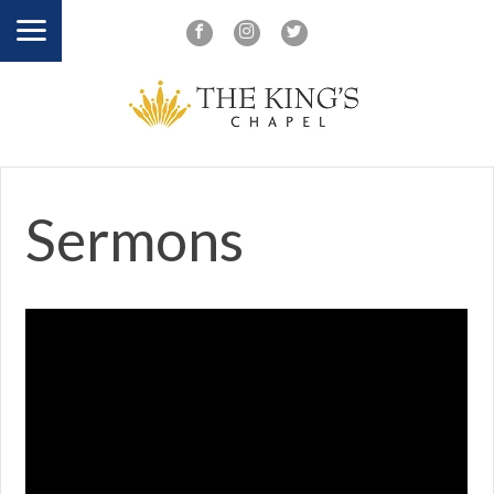
Sermons