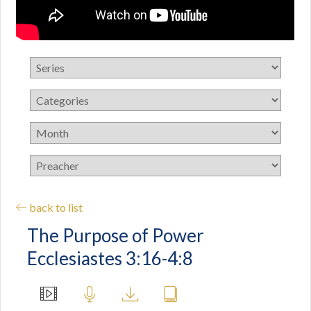
back to list
The Purpose of Power
Ecclesiastes 3:16-4:8