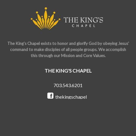
The King's Chapel exists to honor and glorify God by obeying Jesus'
command to make disciples of all people groups. We accomplish
this through our Mission and Core Values.
THE KING'S CHAPEL
703.543.6201
thekingschapel
@the_kings_chapel
Copyright © 2026 The King's Chapel