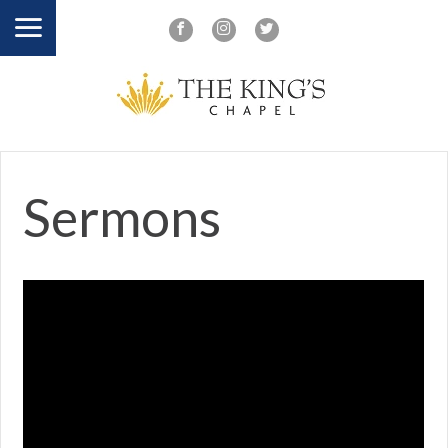
Sermons