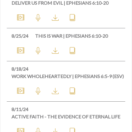
DELIVER US FROM EVIL | EPHESIANS 6:10-20
8/25/24
THIS IS WAR | EPHESIANS 6:10-20
8/18/24
WORK WHOLEHEARTEDLY | EPHESIANS 6:5-9 (ESV)
8/11/24
ACTIVE FAITH - THE EVIDENCE OF ETERNAL LIFE