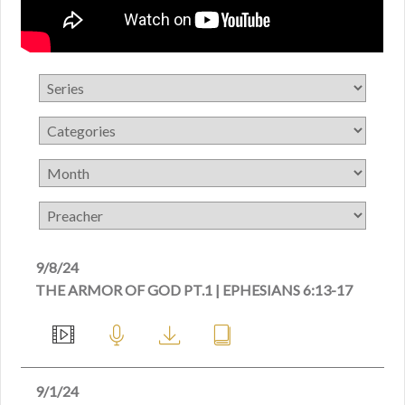
9/8/24
THE ARMOR OF GOD PT.1 | EPHESIANS 6:13-17
9/1/24