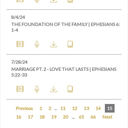
8/4/24
THE FOUNDATION OF THE FAMILY | EPHESIANS 6:
1-4
7/28/24
MARRIAGE PT. 2 - LOVE THAT LASTS | EPHESIANS
5:22-33
Previous
1
2
...
11
12
13
14
15
16
17
18
19
20
...
65
66
Next