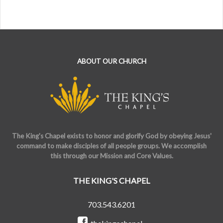
ABOUT OUR CHURCH
The King's Chapel exists to honor and glorify God by obeying Jesus'
command to make disciples of all people groups. We accomplish
this through our Mission and Core Values.
THE KING'S CHAPEL
703.543.6201