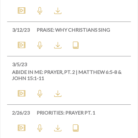
3/12/23
PRAISE: WHY CHRISTIANS SING
3/5/23
ABIDE IN ME: PRAYER, PT. 2 | MATTHEW 6:5-8 &
JOHN 15:1-11
2/26/23
PRIORITIES: PRAYER PT. 1