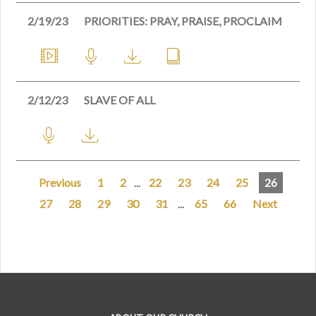
2/19/23
PRIORITIES: PRAY, PRAISE, PROCLAIM
2/12/23
SLAVE OF ALL
Previous
1
2
...
22
23
24
25
26
27
28
29
30
31
...
65
66
Next