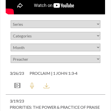
3/26/23
PROCLAIM | 1 JOHN 1:3-4
3/19/23
PRIORITIES: THE POWER & PRACTICE OF PRAISE