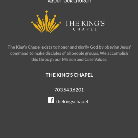
ABOUT OUR CHURCH
The King's Chapel exists to honor and glorify God by obeying Jesus'
command to make disciples of all people groups. We accomplish
this through our Mission and Core Values.
THE KING'S CHAPEL
703.543.6201
thekingschapel
@the_kings_chapel
Copyright © 2026 The King's Chapel