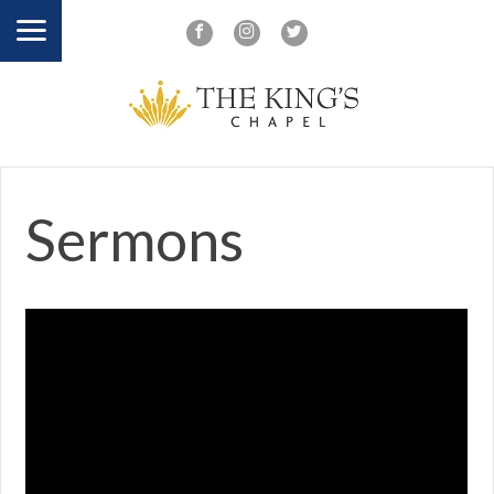
Sermons